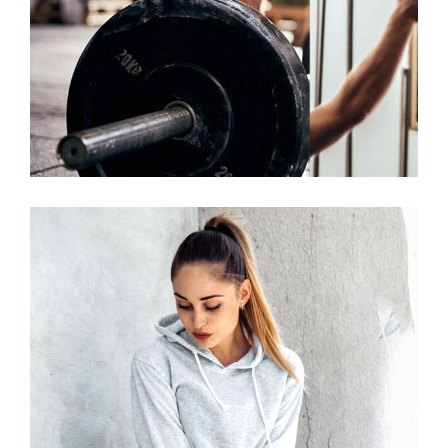
START