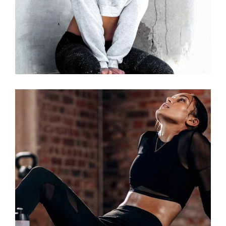
RUNNING