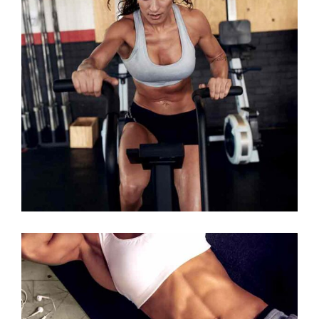
WORK HARDER