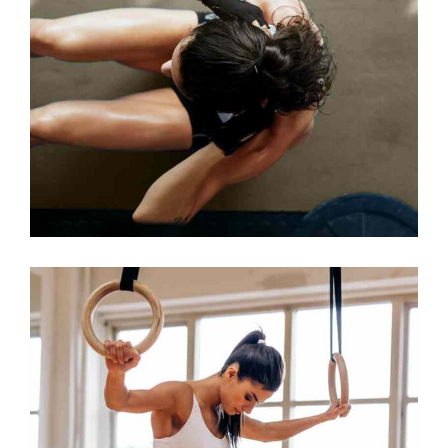
TRAINING TIPS