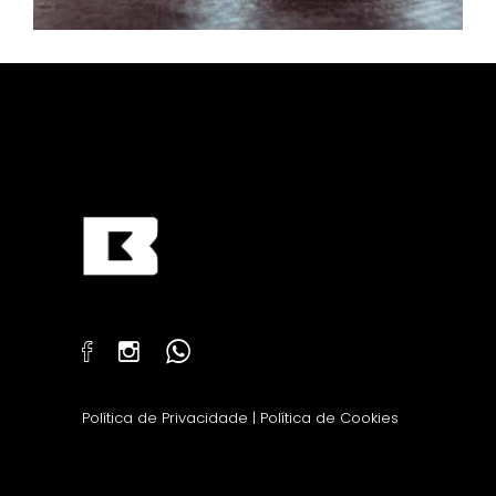
Política de Privacidade
|
Política de Cookies