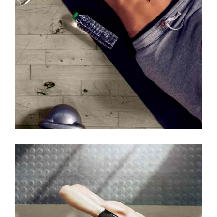
MOTIVATION