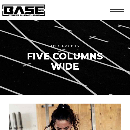
THIS PAGE IS
FIVE COLUMNS
WIDE