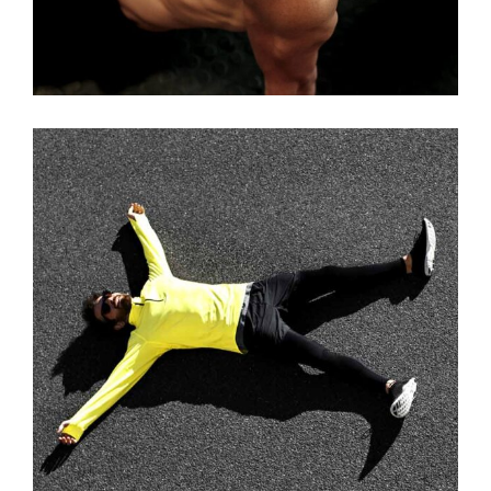
WORKOUT