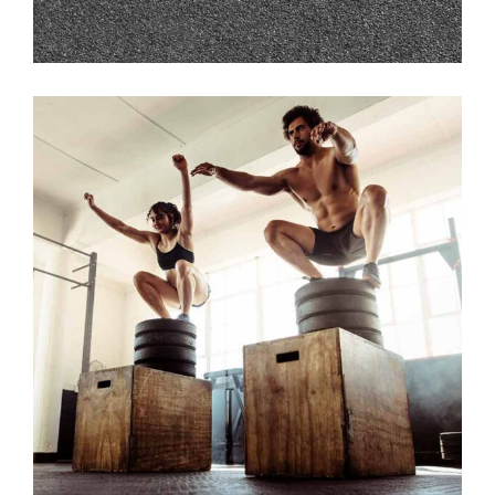
JUMP!