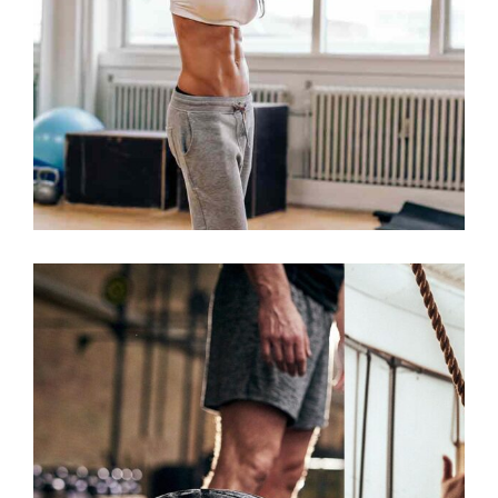
WORKOUT
NOW