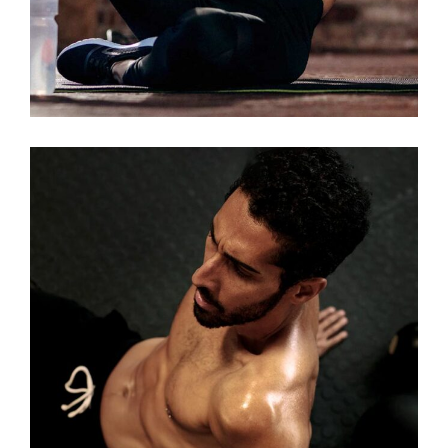
LOW TREATS