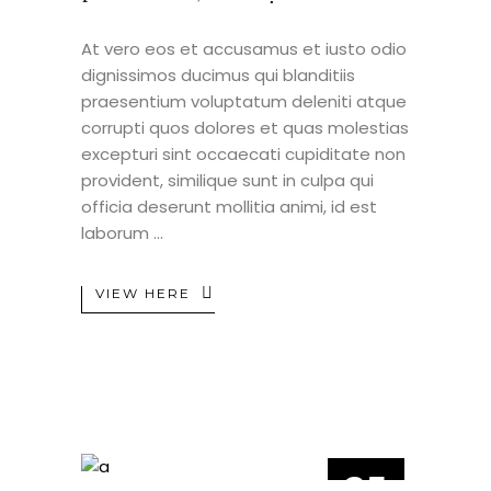
At vero eos et accusamus et iusto odio
dignissimos ducimus qui blanditiis
praesentium voluptatum deleniti atque
corrupti quos dolores et quas molestias
excepturi sint occaecati cupiditate non
provident, similique sunt in culpa qui
officia deserunt mollitia animi, id est
laborum
VIEW HERE
25