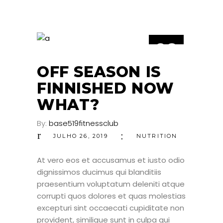
26
JUL
OFF SEASON IS
FINNISHED NOW
WHAT?
By:
base519fitnessclub
JULHO 26, 2019
NUTRITION
At vero eos et accusamus et iusto odio
dignissimos ducimus qui blanditiis
praesentium voluptatum deleniti atque
corrupti quos dolores et quas molestias
excepturi sint occaecati cupiditate non
provident, similique sunt in culpa qui