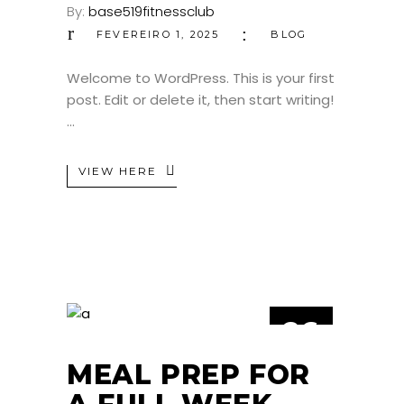
By:
base519fitnessclub
FEVEREIRO 1, 2025
BLOG
Welcome to WordPress. This is your first
post. Edit or delete it, then start writing!
VIEW HERE
26
JUL
MEAL PREP FOR