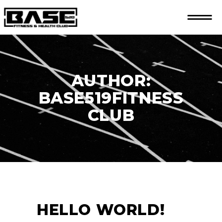
AUTHOR:
BASE519FITNESS
CLUB
HELLO WORLD!