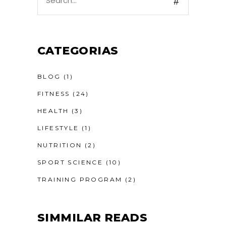
for:
CATEGORIAS
BLOG
(1)
FITNESS
(24)
HEALTH
(3)
LIFESTYLE
(1)
NUTRITION
(2)
SPORT SCIENCE
(10)
TRAINING PROGRAM
(2)
SIMMILAR READS