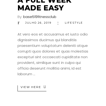
A FULL WEEK
MADE EASY
By:
base519fitnessclub
JULHO 26, 2019
LIFESTYLE
At vero eos et accusamus et iusto odio
dignissimos ducimus qui blanditiis
praesentium voluptatum deleniti atque
corrupti quos dolores et quas molestias
excepturi sint occaecati cupiditate non
provident, similique sunt in culpa qui
officia deserunt mollitia animi, id est
laborum
VIEW HERE