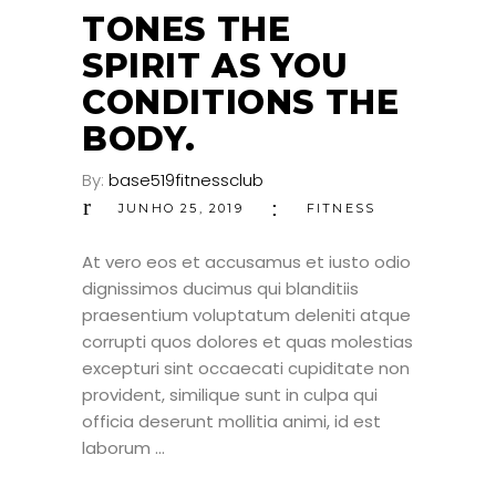
JUN
TONES THE
SPIRIT AS YOU
CONDITIONS THE
BODY.
By:
base519fitnessclub
JUNHO 25, 2019
FITNESS
At vero eos et accusamus et iusto odio
dignissimos ducimus qui blanditiis
praesentium voluptatum deleniti atque
corrupti quos dolores et quas molestias
excepturi sint occaecati cupiditate non
provident, similique sunt in culpa qui
officia deserunt mollitia animi, id est
laborum