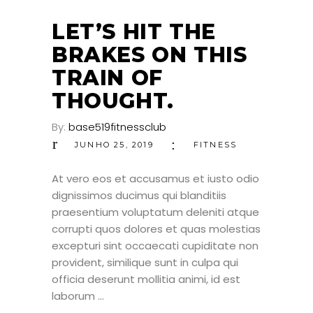
JUN
LET’S HIT THE
BRAKES ON THIS
TRAIN OF
THOUGHT.
By:
base519fitnessclub
JUNHO 25, 2019
FITNESS
At vero eos et accusamus et iusto odio
dignissimos ducimus qui blanditiis
praesentium voluptatum deleniti atque
corrupti quos dolores et quas molestias
excepturi sint occaecati cupiditate non
provident, similique sunt in culpa qui
officia deserunt mollitia animi, id est
laborum