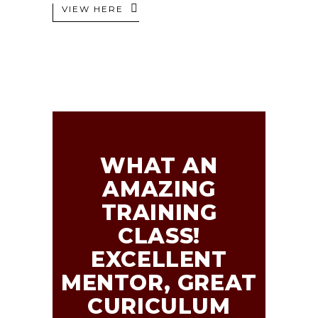
VIEW HERE
WHAT AN
AMAZING
TRAINING
CLASS!
EXCELLENT
MENTOR, GREAT
CURICULUM