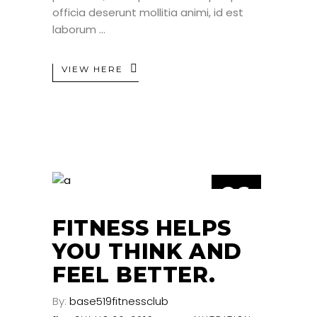
officia deserunt mollitia animi, id est
laborum
VIEW HERE
26
JUL
FITNESS HELPS
YOU THINK AND
FEEL BETTER.
By:
base519fitnessclub