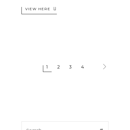
VIEW HERE
1
2
3
4
Search