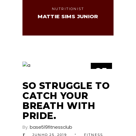
NUTRITIONIST
MATTIE SIMS JUNIOR
25
JUN
SO STRUGGLE TO
CATCH YOUR
BREATH WITH
PRIDE.
By:
base519fitnessclub
JUNHO 25, 2019
FITNESS