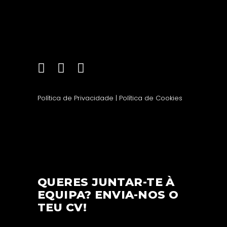
Política de Privacidade
|
Política de Cookies
QUERES JUNTAR-TE À
EQUIPA? ENVIA-NOS O
TEU CV!