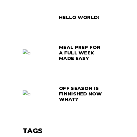
HELLO WORLD!
MEAL PREP FOR
A FULL WEEK
MADE EASY
OFF SEASON IS
FINNISHED NOW
WHAT?
TAGS