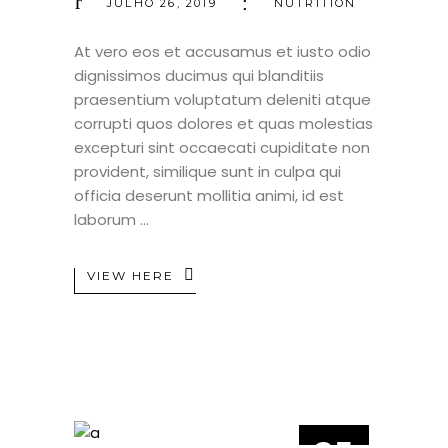
JULHO 26, 2019
NUTRITION
At vero eos et accusamus et iusto odio
dignissimos ducimus qui blanditiis
praesentium voluptatum deleniti atque
corrupti quos dolores et quas molestias
excepturi sint occaecati cupiditate non
provident, similique sunt in culpa qui
officia deserunt mollitia animi, id est
laborum
VIEW HERE