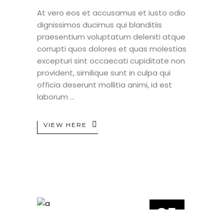
At vero eos et accusamus et iusto odio
dignissimos ducimus qui blanditiis
praesentium voluptatum deleniti atque
corrupti quos dolores et quas molestias
excepturi sint occaecati cupiditate non
provident, similique sunt in culpa qui
officia deserunt mollitia animi, id est
laborum
VIEW HERE
25