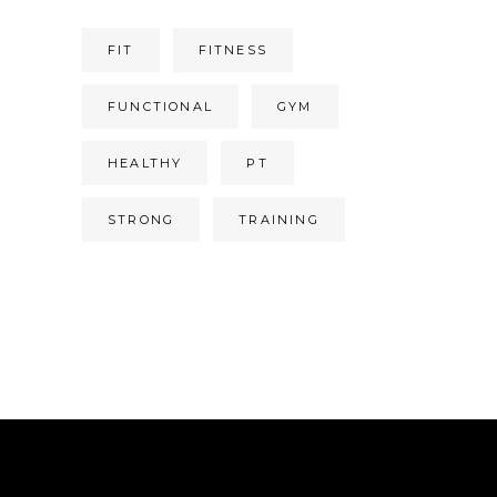
FIT
FITNESS
FUNCTIONAL
GYM
HEALTHY
PT
STRONG
TRAINING