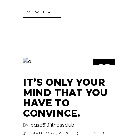
VIEW HERE
25
JUN
IT’S ONLY YOUR
MIND THAT YOU
HAVE TO
CONVINCE.
By:
base519fitnessclub
JUNHO 25, 2019
FITNESS