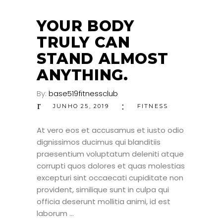
25
JUN
YOUR BODY
TRULY CAN
STAND ALMOST
ANYTHING.
By:
base519fitnessclub
JUNHO 25, 2019
FITNESS
At vero eos et accusamus et iusto odio
dignissimos ducimus qui blanditiis
praesentium voluptatum deleniti atque
corrupti quos dolores et quas molestias
excepturi sint occaecati cupiditate non
provident, similique sunt in culpa qui
officia deserunt mollitia animi, id est
laborum